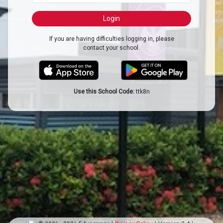
If you are having difficulties logging in, please
contact your school.
Use this School Code:
ttk8n