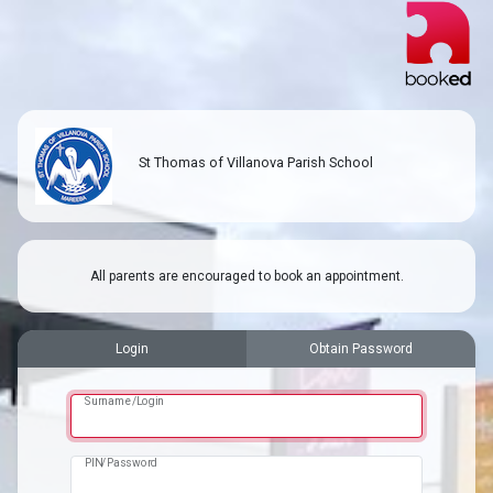
St Thomas of Villanova Parish School
All parents are encouraged to book an appointment.
Login
Obtain Password
Surname/Login
PIN/Password