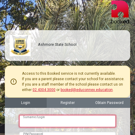
Ashmore State School
Access to this Booked service is not currently available.
If you are a parent please contact your school for assistance.
error
If you are a staff member of the school please contact us on
either
02 4304 3000
or
booked@educonnex.education
.
Login
Register
Obtain Password
Surname/Login
PIN/Password