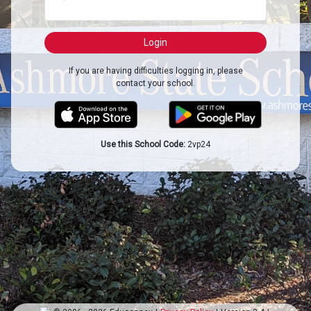
If you are having difficulties logging in, please
contact your school.
Use this School Code:
2vp24