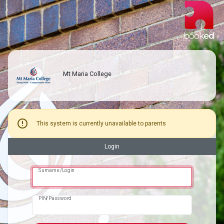
Mt Maria College
error
This system is currently unavailable to parents
Login
Surname/Login
PIN/Password