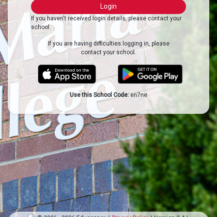
If you haven't received login details, please contact your
school.
If you are having difficulties logging in, please
contact your school.
Use this School Code:
en7ne