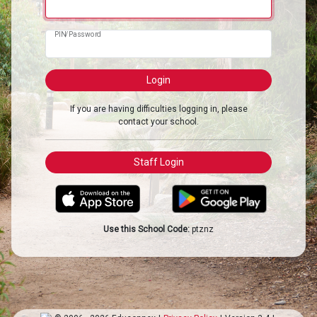
PIN/Password
If you are having difficulties logging in, please
contact your school.
Use this School Code:
ptznz