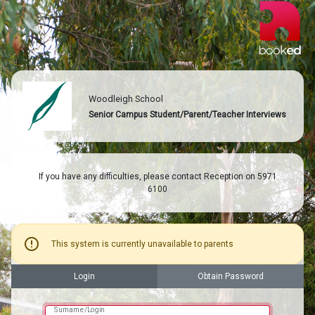
Woodleigh School
Senior Campus Student/Parent/Teacher Interviews
If you have any difficulties, please contact Reception on 5971
6100
error
This system is currently unavailable to parents
Login
Obtain Password
Surname/Login